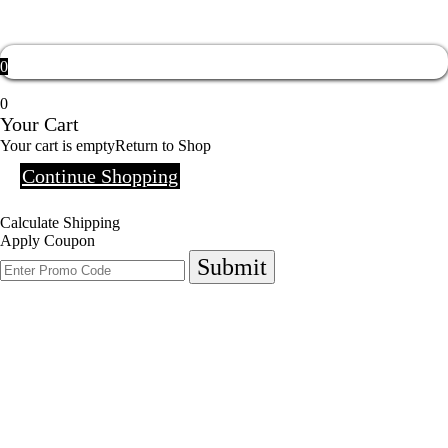
0
0
Your Cart
Your cart is empty
Return to Shop
Continue Shopping
Calculate Shipping
Apply Coupon
Submit