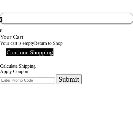
0
0
Your Cart
Your cart is empty
Return to Shop
Continue Shopping
Calculate Shipping
Apply Coupon
Submit