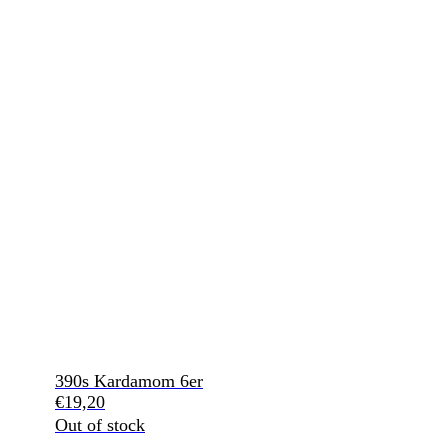
390s Kardamom 6er
€
19,20
Out of stock