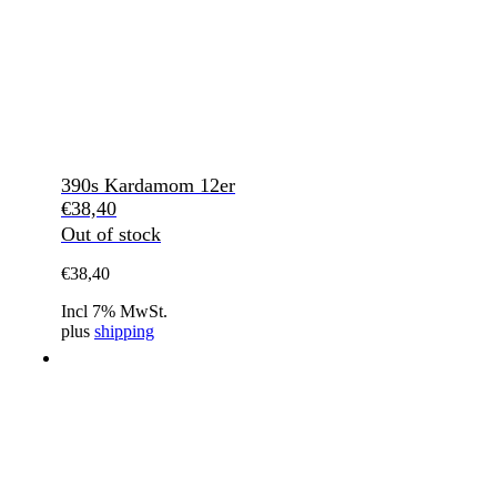
390s Kardamom 12er
€
38,40
Out of stock
€
38,40
Incl 7% MwSt.
plus
shipping