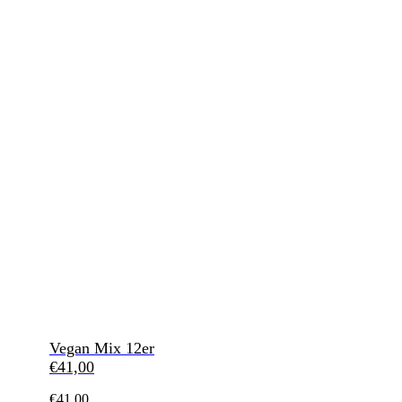
Vegan Mix 12er
€
41,00
€
41,00