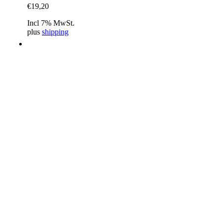
€
19,20
Incl 7% MwSt.
plus
shipping