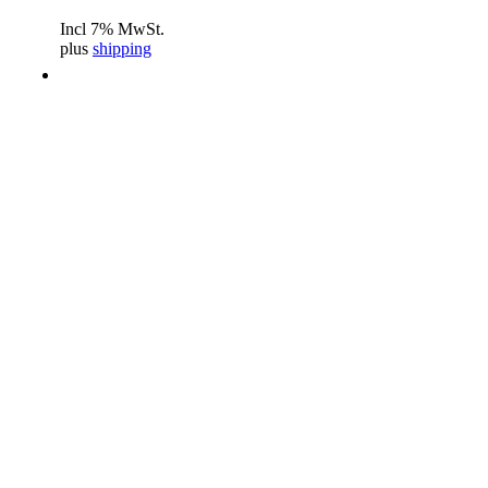
Incl 7% MwSt.
plus
shipping