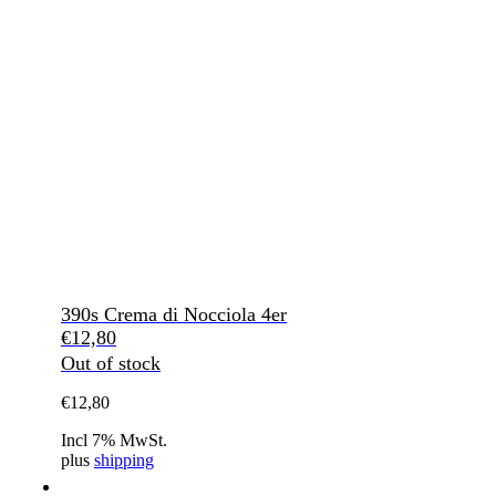
390s Crema di Nocciola 4er
€
12,80
Out of stock
€
12,80
Incl 7% MwSt.
plus
shipping