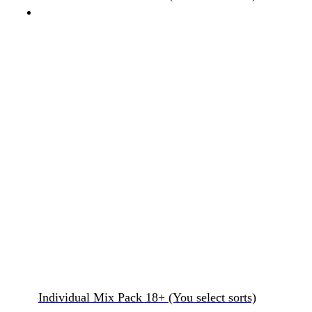
Individual Mix Pack 18+ (You select sorts)