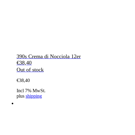
390s Crema di Nocciola 12er
€
38,40
Out of stock
€
38,40
Incl 7% MwSt.
plus
shipping