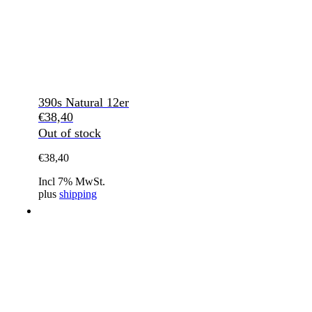
390s Natural 12er
€
38,40
Out of stock
€
38,40
Incl 7% MwSt.
plus
shipping