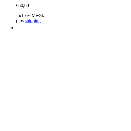
€
60,00
Incl 7% MwSt.
plus
shipping