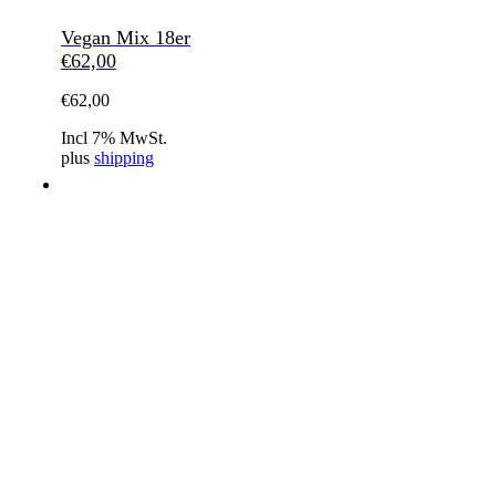
Vegan Mix 18er
€
62,00
€
62,00
Incl 7% MwSt.
plus
shipping