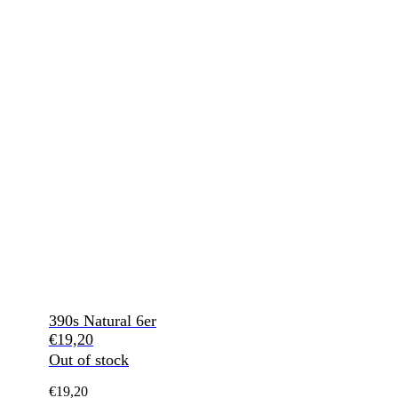
390s Natural 6er
€
19,20
Out of stock
€
19,20