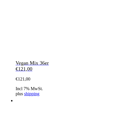
Vegan Mix 36er
€
121,00
€
121,00
Incl 7% MwSt.
plus
shipping