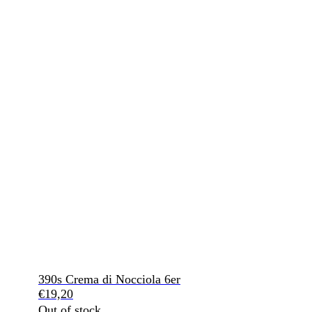
390s Crema di Nocciola 6er
€
19,20
Out of stock