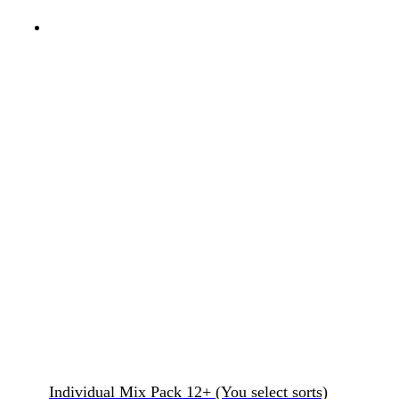
Individual Mix Pack 12+ (You select sorts)