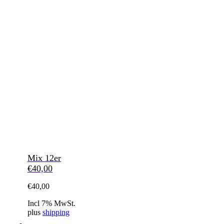
Mix 12er
€
40,00
€
40,00
Incl 7% MwSt.
plus
shipping