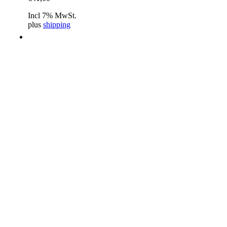
Incl 7% MwSt.
plus
shipping