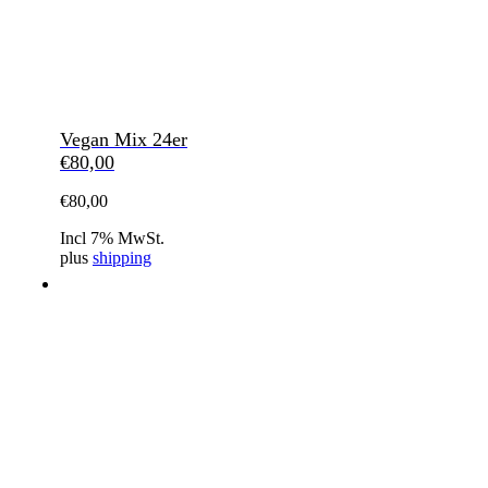
Vegan Mix 24er
€
80,00
€
80,00
Incl 7% MwSt.
plus
shipping