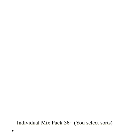
Individual Mix Pack 36+ (You select sorts)