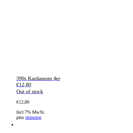
390s Kardamom 4er
€
12,80
Out of stock
€
12,80
Incl 7% MwSt.
plus
shipping