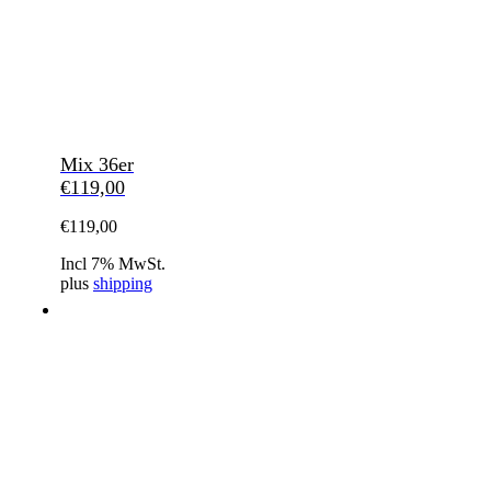
Mix 36er
€
119,00
€
119,00
Incl 7% MwSt.
plus
shipping