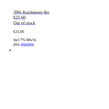
390s Kardamom 8er
€
25,60
Out of stock
€
25,60
Incl 7% MwSt.
plus
shipping