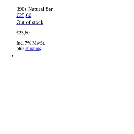
390s Natural 8er
€
25,60
Out of stock
€
25,60
Incl 7% MwSt.
plus
shipping