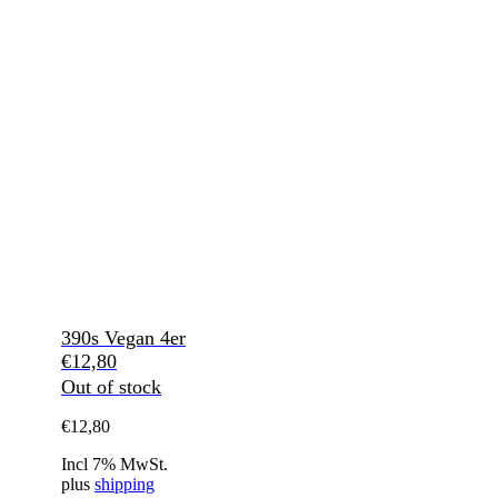
390s Vegan 4er
€
12,80
Out of stock
€
12,80
Incl 7% MwSt.
plus
shipping