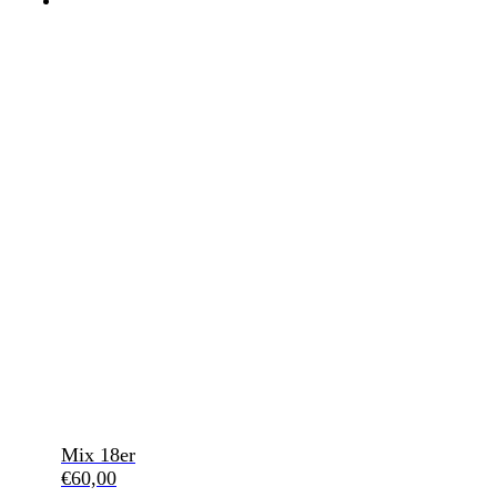
Mix 18er
€
60,00