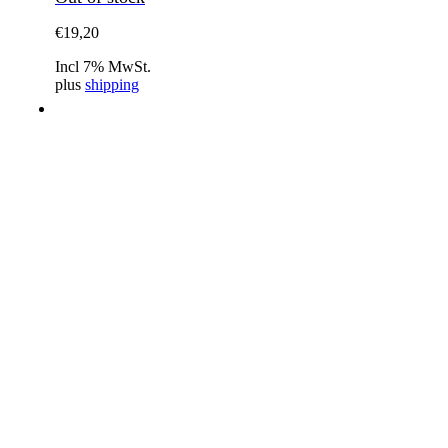
€
19,20
Incl 7% MwSt.
plus
shipping