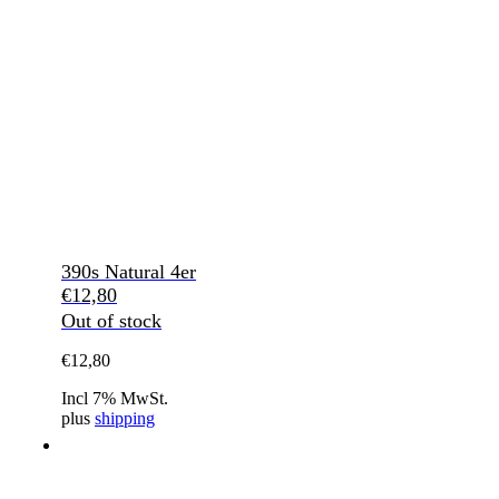
390s Natural 4er
€
12,80
Out of stock
€
12,80
Incl 7% MwSt.
plus
shipping