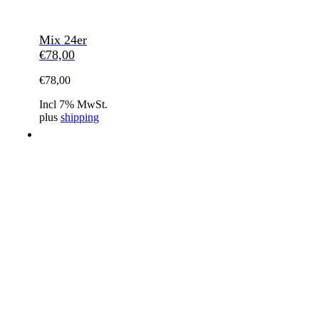
Mix 24er
€
78,00
€
78,00
Incl 7% MwSt.
plus
shipping