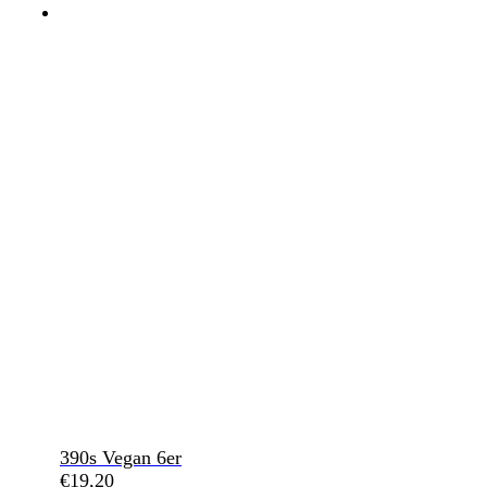
390s Vegan 6er
€
19,20