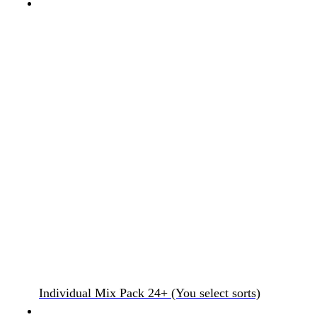
Individual Mix Pack 24+ (You select sorts)