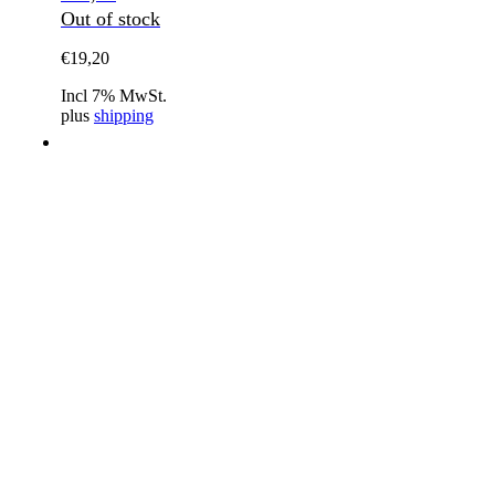
Out of stock
€
19,20
Incl 7% MwSt.
plus
shipping