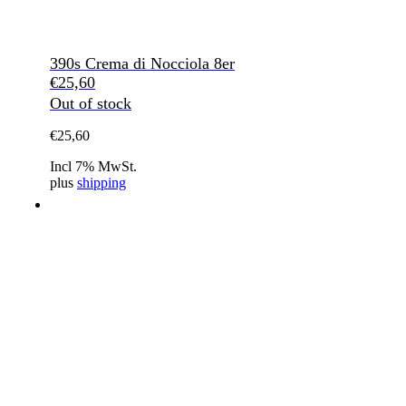
390s Crema di Nocciola 8er
€
25,60
Out of stock
€
25,60
Incl 7% MwSt.
plus
shipping