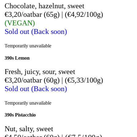
Chocolate, hazelnut, sweet
€3,20/oatbar (65g)
|
(
€4,92/100g)
(VEGAN)
Sold out (Back soon)
Temporarily unavailable
390s Lemon
Fresh, juicy, sour, sweet
€3,20/oatbar (60g)
|
(€5,33/100g)
Sold out (Back soon)
Temporarily unavailable
390s Pistacchio
Nut, salty, sweet