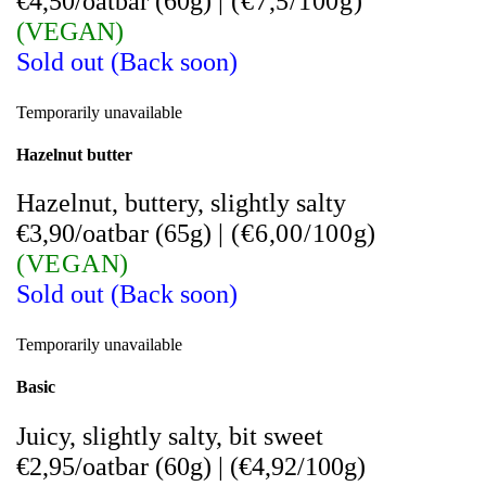
€4,50/oatbar (60g)
|
(
€7,5/100g)
(VEGAN)
Sold out (Back soon)
Temporarily unavailable
Hazelnut butter
Hazelnut, buttery, slightly salty
€3,90/oatbar (65g)
|
(
€6,00/100g)
(VEGAN)
Sold out (Back soon)
Temporarily unavailable
Basic
Juicy, slightly salty, bit sweet
€2,95/oatbar (60g)
|
(
€4,92/100g)