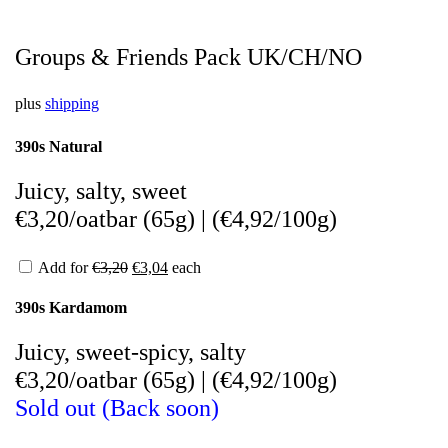
Groups & Friends Pack UK/CH/NO
plus
shipping
390s Natural
Juicy, salty, sweet
€3,20/oatbar (65g)
|
(
€4,92/100g)
Add for
€
3,20
€
3,04
each
390s Kardamom
Juicy, sweet-spicy, salty
€3,20/oatbar (65g)
|
(
€4,92/100g)
Sold out (Back soon)