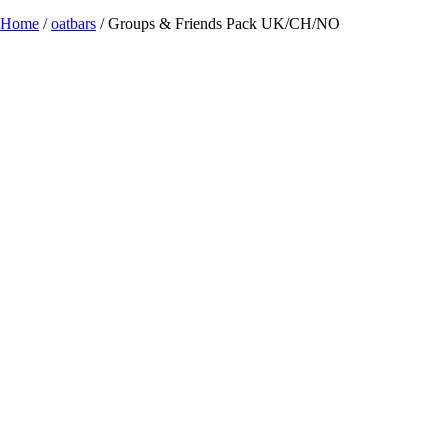
Home
/
oatbars
/ Groups & Friends Pack UK/CH/NO