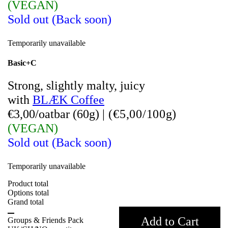
(VEGAN)
Sold out (Back soon)
Temporarily unavailable
Basic+C
Strong, slightly malty, juicy
with
BLÆK Coffee
€3,00/oatbar (60g)
|
(
€5,00/100g)
(VEGAN)
Sold out (Back soon)
Temporarily unavailable
Product total
Options total
Grand total
Add to Cart
Groups & Friends Pack