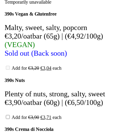
Temporarily unavailable
390s Vegan & Glutenfree
Malty, sweet, salty, popcorn
€3,20/oatbar (65g)
|
(
€4,92/100g)
(VEGAN)
Sold out (Back soon)
Add for
€
3,20
€
3,04
each
390s Nuts
Plenty of nuts, strong, salty, sweet
€3,90/oatbar (60g)
|
(
€6,50/100g)
Add for
€
3,90
€
3,71
each
390s Crema di Nocciola