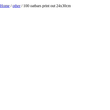
Home
/
other
/ 100 oatbars print out 24x30cm