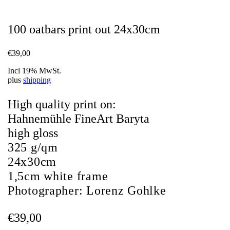
100 oatbars print out 24x30cm
€
39,00
Incl 19% MwSt.
plus
shipping
High quality print on:
Hahnemühle FineArt Baryta
high gloss
325 g/qm
24x30cm
1,5cm white frame
Photographer:
Lorenz Gohlke
€
39,00