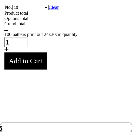
No.
Clear
Product total
Options total
Grand total
100 oatbars print out 24x30cm quantity
Add to Cart
Weight
0,5 kg
No.
01, 02, 03, 04, 05, 06, 07, 08, 09, 10
0