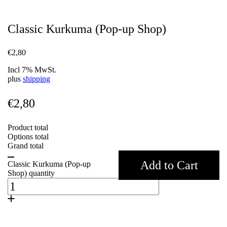
Classic Kurkuma (Pop-up Shop)
€
2,80
Incl 7% MwSt.
plus
shipping
€
2,80
Product total
Options total
Grand total
Add to Cart
Classic Kurkuma (Pop-up
Shop) quantity
Weight
0,07 kg