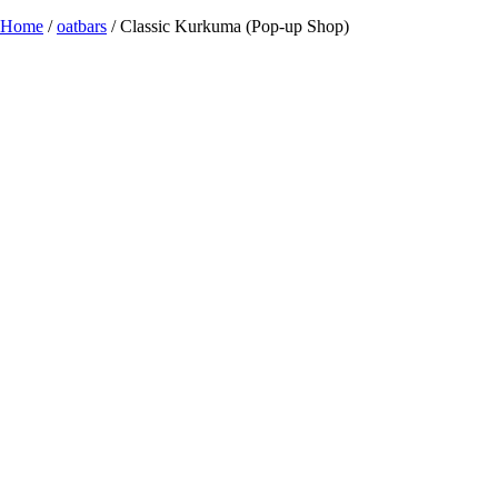
Home
/
oatbars
/ Classic Kurkuma (Pop-up Shop)