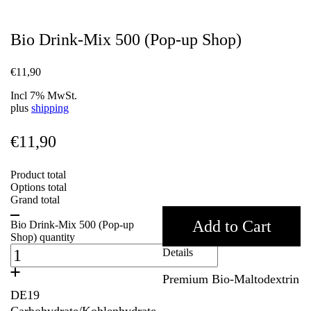
Bio Drink-Mix 500 (Pop-up Shop)
€
11,90
Incl 7% MwSt.
plus
shipping
€
11,90
Product total
Options total
Grand total
Add to Cart
Bio Drink-Mix 500 (Pop-up
Shop) quantity
Details
Premium Bio-Maltodextrin
DE19