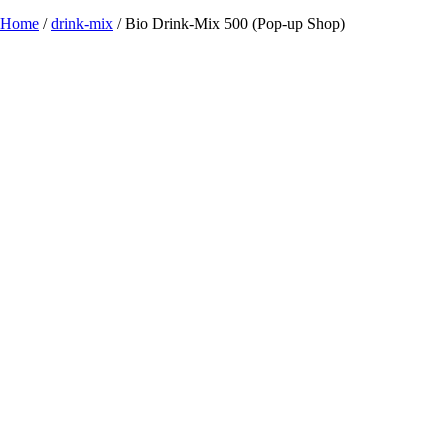
Home
/
drink-mix
/ Bio Drink-Mix 500 (Pop-up Shop)