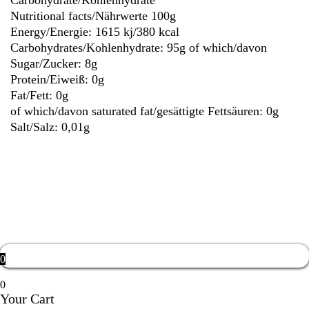
Carbohydrate/Kohlenhydrate
Nutritional facts/Nährwerte 100g
Energy/Energie: 1615 kj/380 kcal
Carbohydrates/Kohlenhydrate: 95g
of which/davon
Sugar/Zucker: 8g
Protein/Eiweiß: 0g
Fat/Fett: 0g
of which/davon saturated fat/gesättigte Fettsäuren: 0g
Salt/Salz: 0,01g
Weight
0,6 kg
0
0
Your Cart