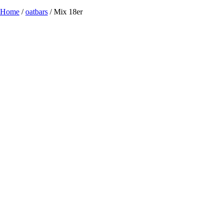
Home
/
oatbars
/ Mix 18er