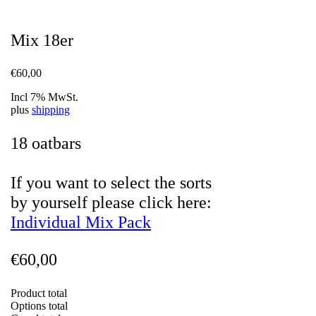
Mix 18er
€
60,00
Incl 7% MwSt.
plus
shipping
18 oatbars
If you want to select the sorts
by yourself please click here:
Individual Mix Pack
€
60,00
Product total
Options total