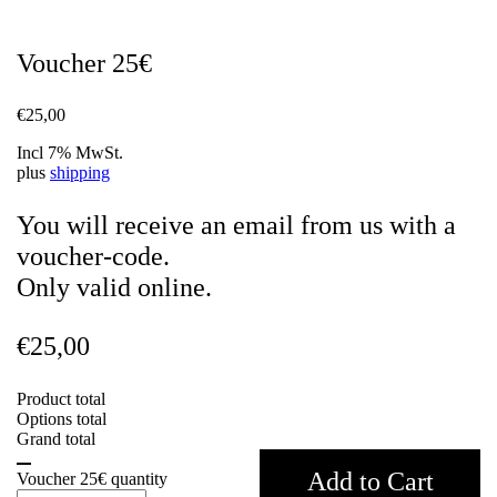
Voucher 25€
€
25,00
Incl 7% MwSt.
plus
shipping
You will receive an email from us with a
voucher-code.
Only valid online.
€
25,00
Product total
Options total
Grand total
Add to Cart
Voucher 25€ quantity