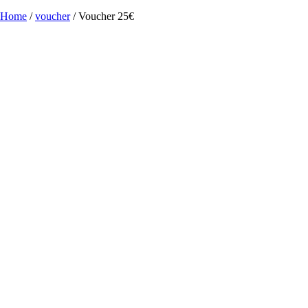
Home
/
voucher
/ Voucher 25€