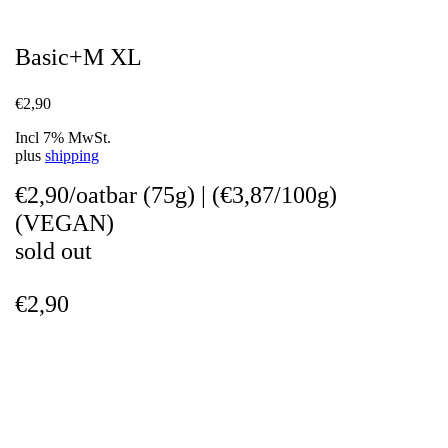
Basic+M XL
€
2,90
Incl 7% MwSt.
plus
shipping
€2,90/oatbar (75g)
|
(€3,87/100g)
(VEGAN)
sold out
€
2,90
Weight
0,07 kg