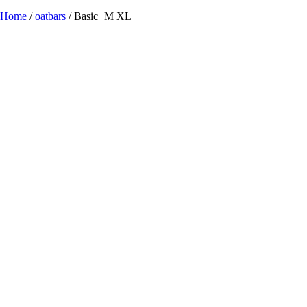
Home
/
oatbars
/ Basic+M XL